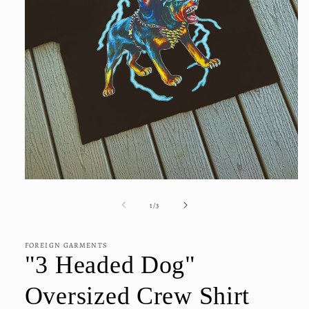
Open
media
1
of
1
/
3
in
modal
FOREIGN GARMENTS
"3 Headed Dog"
Oversized Crew Shirt