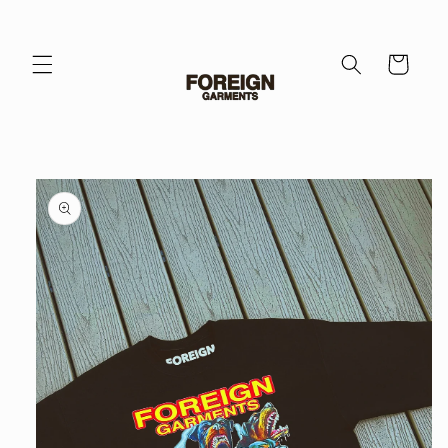
Skip to
content
Cart
Skip to
product
information