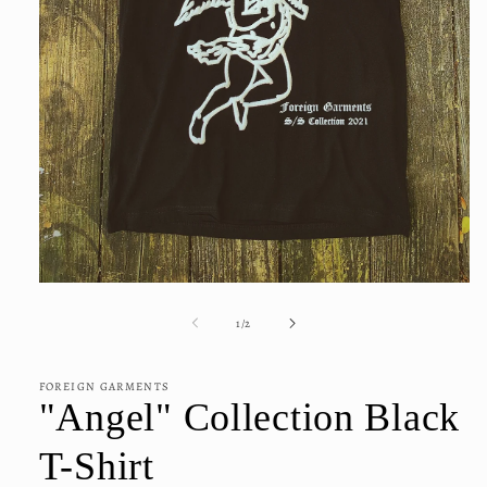
Open
media
1
of
1
/
2
in
modal
FOREIGN GARMENTS
"Angel" Collection Black
T-Shirt