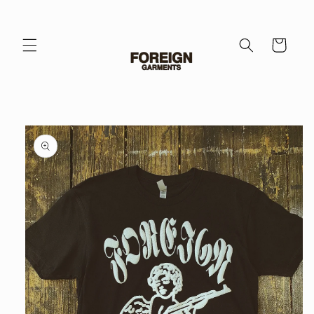
Skip to
content
Cart
Skip to
product
information