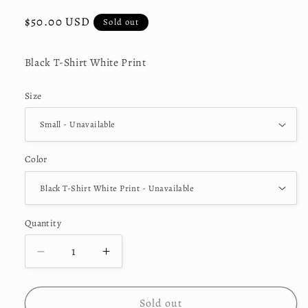
Regular
$50.00 USD
Sold out
price
Black T-Shirt White Print
Size
Color
Quantity
Decrease
Increase
quantity
quantity
for
for
&quot;Angel&quot;
&quot;Angel&quot;
Sold out