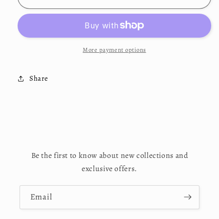
Collection
Collection
Black
Black
T-
T-
Shirt
Shirt
More payment options
Share
Be the first to know about new collections and
exclusive offers.
Email