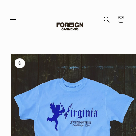
Skip to
content
Cart
Skip to
product
information