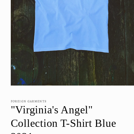
Open
media
1
in
FOREIGN GARMENTS
modal
"Virginia's Angel"
Collection T-Shirt Blue