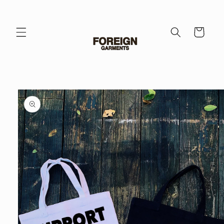
Skip to
content
Cart
Skip to
product
information