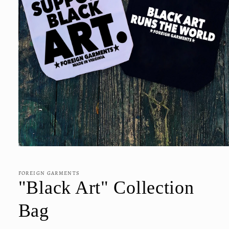
Open
media
1
in
FOREIGN GARMENTS
modal
"Black Art" Collection
Bag