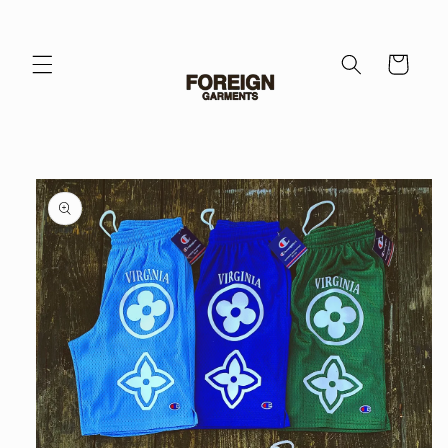
Skip to
content
Cart
Skip to
product
information