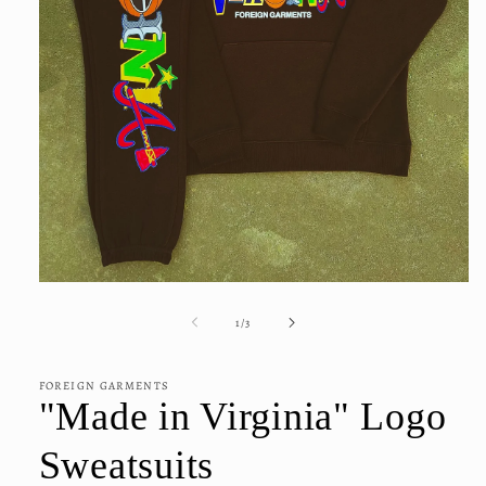
Open
media
1
of
1
/
3
in
modal
FOREIGN GARMENTS
"Made in Virginia" Logo
Sweatsuits