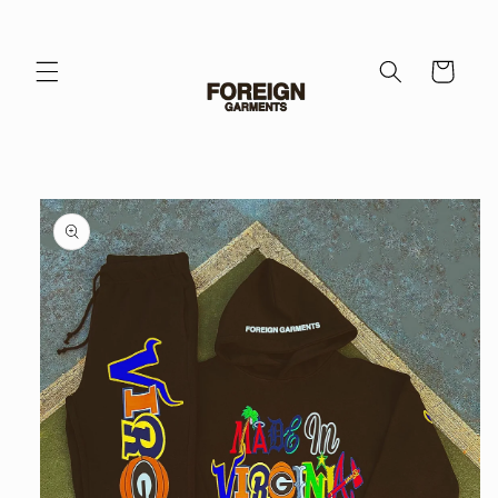
Skip to
content
Cart
Skip to
product
information