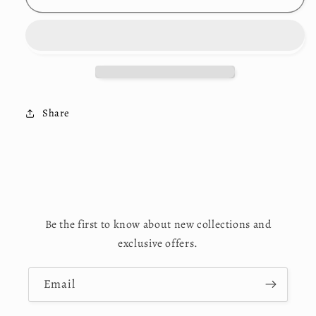
in
in
Virginia&quot;
Virginia&quot;
Logo
Logo
Sweatsuits
Sweatsuits
Share
Be the first to know about new collections and
exclusive offers.
Email