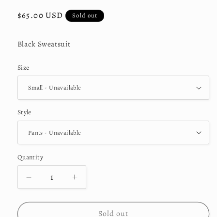
Regular
$65.00 USD
Sold out
price
Black Sweatsuit
Size
Style
Quantity
Decrease
Increase
quantity
quantity
for
for
&quot;Made
&quot;Made
Sold out