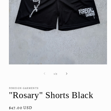
Open
media
1
of
1
/
3
in
modal
FOREIGN GARMENTS
"Rosary" Shorts Black
Regular
$47.00 USD