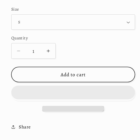
price
Size
Quantity
Decrease
Increase
quantity
quantity
for
for
&quot;Rosary&quot;
&quot;Rosary&quot;
Add to cart
Shorts
Shorts
Black
Black
Share