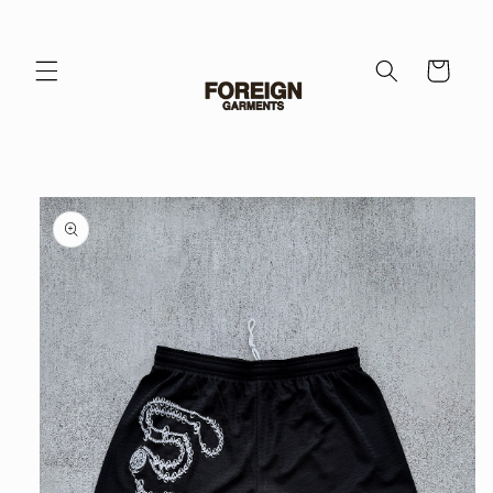
Skip to
content
Cart
Skip to
product
information