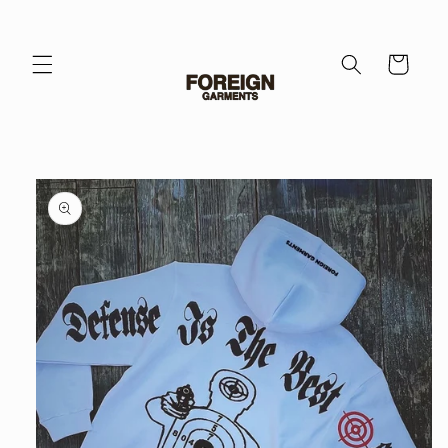
Skip to
content
Cart
Skip to
product
information