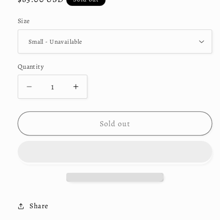
price
Size
Quantity
Decrease
Increase
quantity
quantity
for
for
&quot;Scope&quot;
&quot;Scope&quot;
Sold out
Collection
Collection
Hoodie
Hoodie
Share