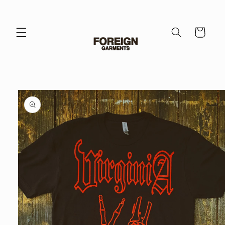
Skip to
content
Cart
Skip to
product
information