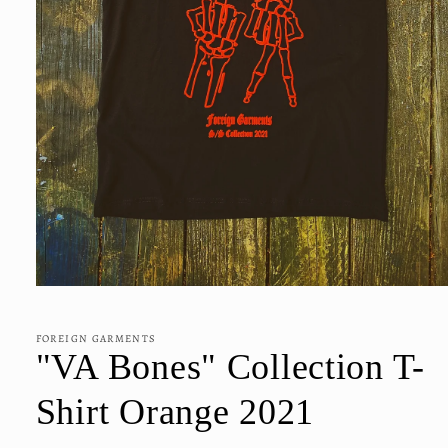
Open
media
1
in
FOREIGN GARMENTS
modal
"VA Bones" Collection T-
Shirt Orange 2021