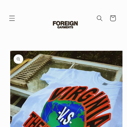
Skip to
content
Cart
Skip to
product
information